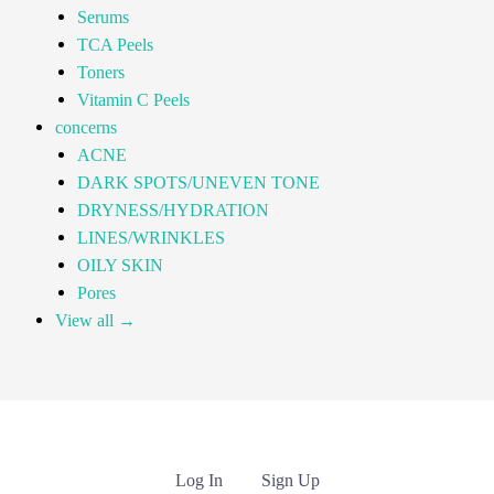
Serums
TCA Peels
Toners
Vitamin C Peels
concerns
ACNE
DARK SPOTS/UNEVEN TONE
DRYNESS/HYDRATION
LINES/WRINKLES
OILY SKIN
Pores
View all →
Log In
Sign Up