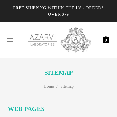
FREE SHIPPING WITHIN THE US - ORDERS
OVER $79
0
SITEMAP
/
Home
Sitemap
WEB PAGES