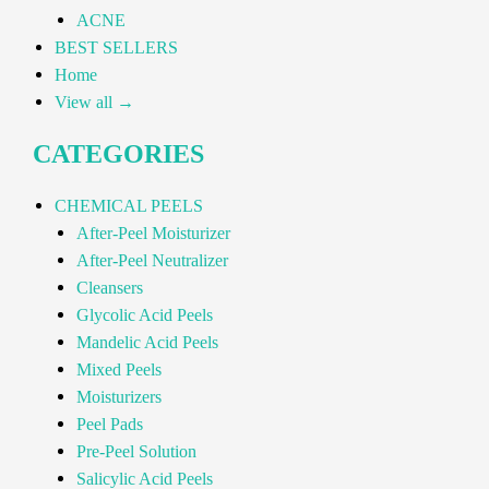
ACNE
BEST SELLERS
Home
View all →
CATEGORIES
CHEMICAL PEELS
After-Peel Moisturizer
After-Peel Neutralizer
Cleansers
Glycolic Acid Peels
Mandelic Acid Peels
Mixed Peels
Moisturizers
Peel Pads
Pre-Peel Solution
Salicylic Acid Peels