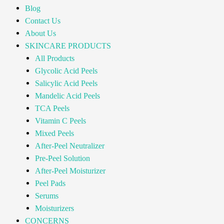
Blog
Contact Us
About Us
SKINCARE PRODUCTS
All Products
Glycolic Acid Peels
Salicylic Acid Peels
Mandelic Acid Peels
TCA Peels
Vitamin C Peels
Mixed Peels
After-Peel Neutralizer
Pre-Peel Solution
After-Peel Moisturizer
Peel Pads
Serums
Moisturizers
CONCERNS