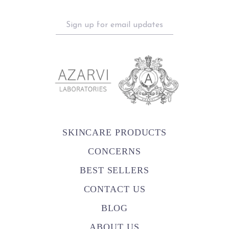
Sign
up
for
email
updates
SKINCARE PRODUCTS
CONCERNS
BEST SELLERS
CONTACT US
BLOG
ABOUT US