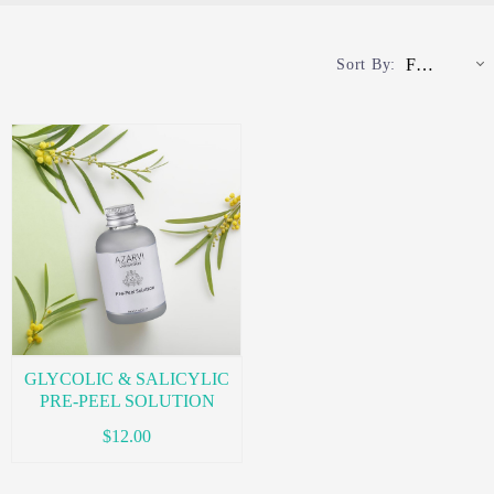
Featured
Sort By:
GLYCOLIC & SALICYLIC
PRE-PEEL SOLUTION
$12.00