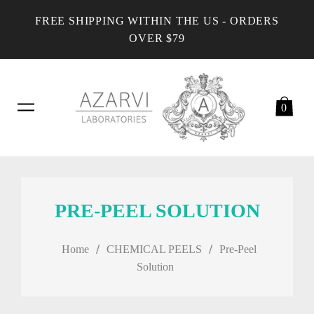
FREE SHIPPING WITHIN THE US - ORDERS
OVER $79
0
PRE-PEEL SOLUTION
/
/
Home
CHEMICAL PEELS
Pre-Peel
Solution