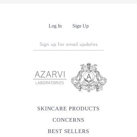
Log In
Sign Up
Sign
up
for
email
updates
SKINCARE PRODUCTS
CONCERNS
BEST SELLERS