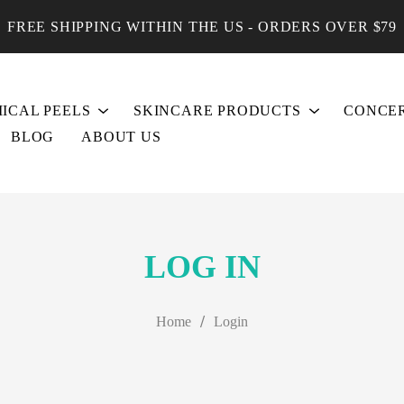
FREE SHIPPING WITHIN THE US - ORDERS OVER $79
ICAL PEELS
SKINCARE PRODUCTS
CONCE
BLOG
ABOUT US
LOG IN
/
Home
Login