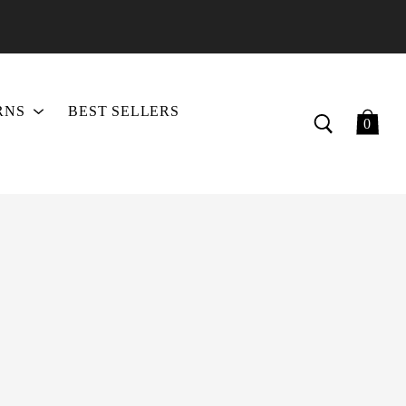
RNS
BEST SELLERS
0