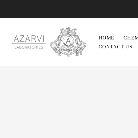
HOME
CHEM
CONTACT US