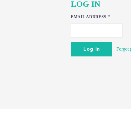
LOG IN
EMAIL ADDRESS
*
Forgot 