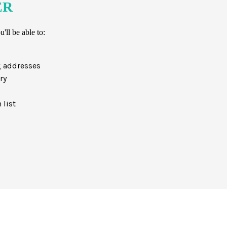
ER
'll be able to:
g addresses
ry
 list