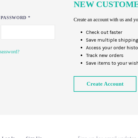
NEW CUSTOM
PASSWORD
*
Create an account with us and you
Check out faster
Save multiple shippin
Access your order histo
password?
Track new orders
Save items to your wish
Create Account
Sign